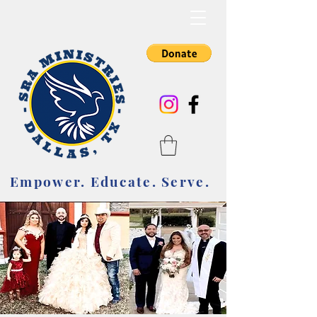
Empower. Educate. Serve.
Empower. Educate. Serve.