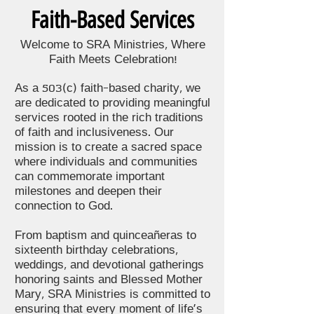
Faith-Based Services
Welcome to SRA Ministries, Where
Faith Meets Celebration!
As a 503(c) faith-based charity, we
are dedicated to providing meaningful
services rooted in the rich traditions
of faith and inclusiveness. Our
mission is to create a sacred space
where individuals and communities
can commemorate important
milestones and deepen their
connection to God.
From baptism and quinceañeras to
sixteenth birthday celebrations,
weddings, and devotional gatherings
honoring saints and Blessed Mother
Mary, SRA Ministries is committed to
ensuring that every moment of life's