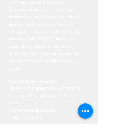
SRA Ministries is a nonprofit
organization based in Dallas, Texas,
dedicated to empowering individuals
and families through education,
immigration services, and community
programs. We offer ESL classes,
citizenship preparation, technology
and financial literacy, and support for
immigrant families seeking a better
future.
Central Service Location:
Office of Immigration and Community
Services at Industrious of Farmers
Market
910 S Pearl Expressway
,
Dallas, TX 75201
Phone: