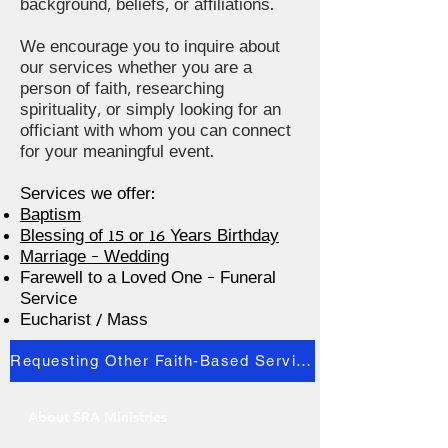
background, beliefs, or affiliations.
We encourage you to inquire about
our services whether you are a
person of faith, researching
spirituality, or simply looking for an
officiant with whom you can connect
for your meaningful event.
Services we offer:
Baptism
Blessing of 15 or 16 Years Birthday
Marriage - Wedding
Farewell to a Loved One - Funeral
Service
Eucharist / Mass
Requesting Other Faith-Based Services
About SRA Ministries