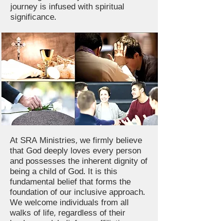
journey is infused with spiritual
significance.
At SRA Ministries, we firmly believe
that God deeply loves every person
and possesses the inherent dignity of
being a child of God. It is this
fundamental belief that forms the
foundation of our inclusive approach.
We welcome individuals from all
walks of life, regardless of their