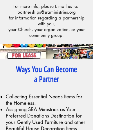
For more info, please E-mail us to:
partnerships@sraministries.org
for information regarding a partnership
with you,
your Church, your organization, or your
community group.
Ways You Can Become
a Partner
Collecting Essential Needs Items for
the Homeless.
Assigning SRA Ministries as Your
Preferred Donations Destination for
your Gently Used Furniture and other
Beautiful House Decoration Items.