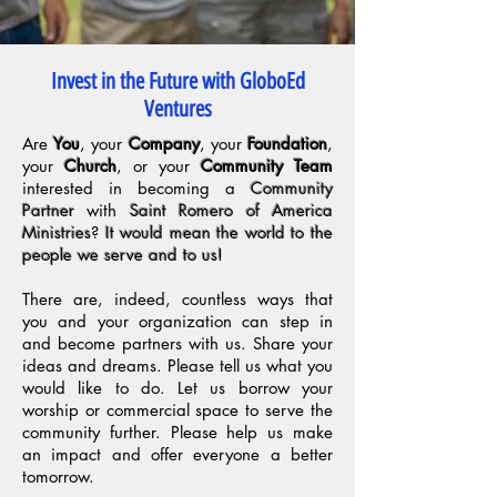
Invest in the Future with GloboEd
Ventures
Are
You
, your
Company
, your
Foundation
,
your
Church
, or your
Community Team
interested in becoming a
Community
Partner
with
Saint Romero of America
Ministries
?
It would mean the world to the
people we serve and to us!
There are, indeed, countless ways that
you and your organization can step in
and become partners with us. Share your
ideas and dreams. Please tell us what you
would like to do. Let us borrow your
worship or commercial space to serve the
community further. Please help us make
an impact and offer everyone a better
tomorrow.