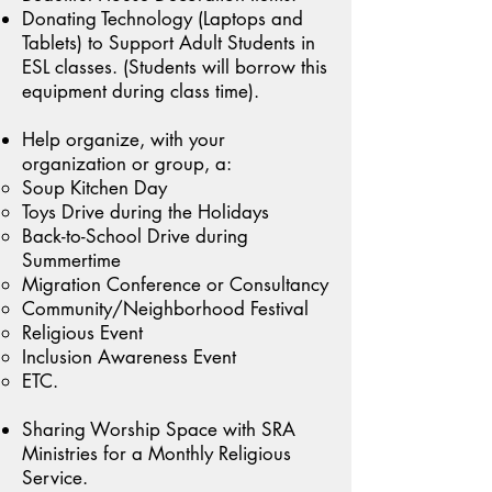
Donating Technology (Laptops and
Tablets) to Support Adult Students in
ESL classes. (Students will borrow this
equipment during class time).
Help organize, with your
organization or group, a:
Soup Kitchen Day
Toys Drive during the Holidays
Back-to-School Drive during
Summertime
Migration Conference or Consultancy
Community/Neighborhood Festival
Religious Event
Inclusion Awareness Event
ETC.
Sharing Worship Space with SRA
Ministries for a Monthly Religious
Service.