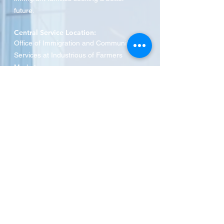
future.
Central Service Location:
Office of Immigration and Community
Services at Industrious of Farmers
Market
910 S Pearl Expressway
,
Dallas, TX 75201
Phone:
469-516-3649
SRA MINISTRIES
Who We Are
Spanish Classes
English Classes
Citizenship Education Course
Immigration Services
Donate