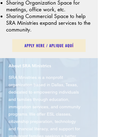
Sharing Organization Space for
meetings, office work, etc.
Sharing Commercial Space to help
SRA Ministries expand services to the
community.
APPLY HERE / APLIQUE AQUÍ
About SRA Ministries
SRA Ministries is a nonprofit
organization based in Dallas, Texas,
dedicated to empowering individuals
and families through education,
immigration services, and community
programs. We offer ESL classes,
citizenship preparation, technology
and financial literacy, and support for
immigrant families seeking a better