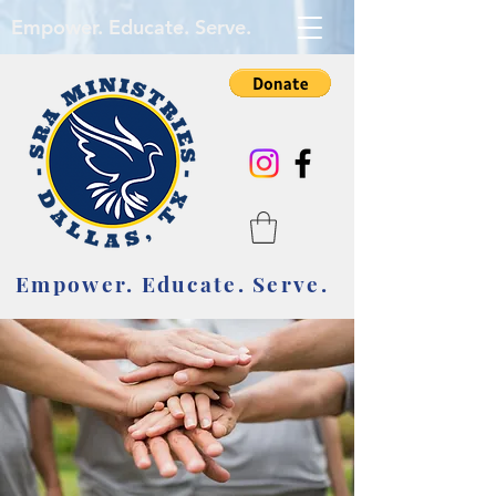
Empower. Educate. Serve.
Empower. Educate. Serve.