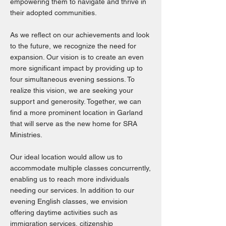
empowering them to navigate and thrive in
their adopted communities.
As we reflect on our achievements and look
to the future, we recognize the need for
expansion. Our vision is to create an even
more significant impact by providing up to
four simultaneous evening sessions. To
realize this vision, we are seeking your
support and generosity. Together, we can
find a more prominent location in Garland
that will serve as the new home for SRA
Ministries.
Our ideal location would allow us to
accommodate multiple classes concurrently,
enabling us to reach more individuals
needing our services. In addition to our
evening English classes, we envision
offering daytime activities such as
immigration services, citizenship