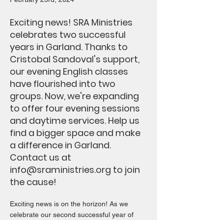
Exciting news! SRA Ministries
celebrates two successful
years in Garland. Thanks to
Cristobal Sandoval's support,
our evening English classes
have flourished into two
groups. Now, we're expanding
to offer four evening sessions
and daytime services. Help us
find a bigger space and make
a difference in Garland.
Contact us at
info@sraministries.org
to join
the cause!
Exciting news is on the horizon! As we
celebrate our second successful year of