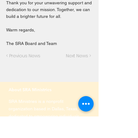
Thank you for your unwavering support and
dedication to our mission. Together, we can
build a brighter future for all.
Warm regards,
The SRA Board and Team
< Previous News
Next News >
About SRA Ministries
SRA Ministries is a nonprofit
organization based in Dallas, Texas,
dedicated to empowering individuals
and families through education,
immigration services, and community