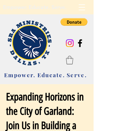
Empower. Educate. Serve.
Empower. Educate. Serve.
Expanding Horizons in
the City of Garland:
Join Us in Building a