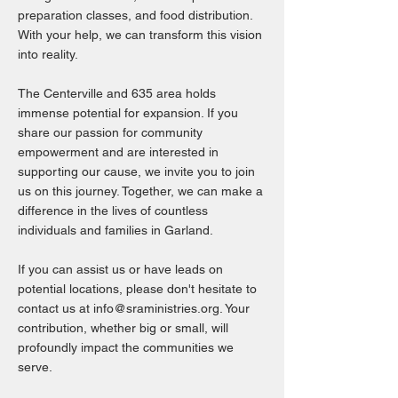
preparation classes, and food distribution.
With your help, we can transform this vision
into reality.
The Centerville and 635 area holds
immense potential for expansion. If you
share our passion for community
empowerment and are interested in
supporting our cause, we invite you to join
us on this journey. Together, we can make a
difference in the lives of countless
individuals and families in Garland.
If you can assist us or have leads on
potential locations, please don't hesitate to
contact us at
info@sraministries.org
. Your
contribution, whether big or small, will
profoundly impact the communities we
serve.