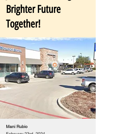
Brighter Future
Together!
Mani Rubio
February 23rd, 2024