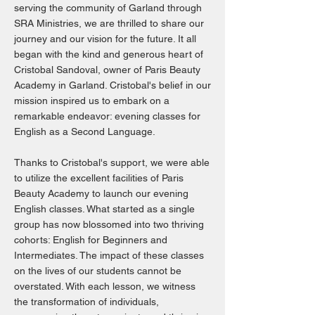
serving the community of Garland through
SRA Ministries, we are thrilled to share our
journey and our vision for the future. It all
began with the kind and generous heart of
Cristobal Sandoval, owner of Paris Beauty
Academy in Garland. Cristobal's belief in our
mission inspired us to embark on a
remarkable endeavor: evening classes for
English as a Second Language.
Thanks to Cristobal's support, we were able
to utilize the excellent facilities of Paris
Beauty Academy to launch our evening
English classes. What started as a single
group has now blossomed into two thriving
cohorts: English for Beginners and
Intermediates. The impact of these classes
on the lives of our students cannot be
overstated. With each lesson, we witness
the transformation of individuals,