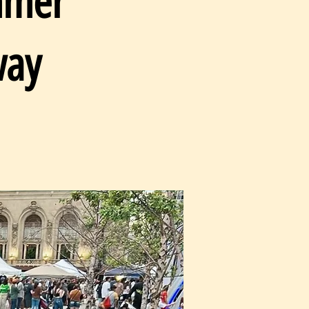
mmer
way