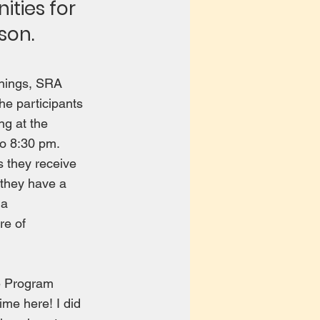
ities for
son.
enings, SRA
he participants
ng at the
to 8:30 pm.
s they receive
 they have a
 a
re of
e Program
time here! I did