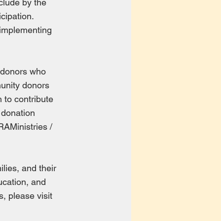
clude by the
icipation.
d implementing
d donors who
munity donors
 to contribute
a donation
AMinistries /
lies, and their
ucation, and
, please visit