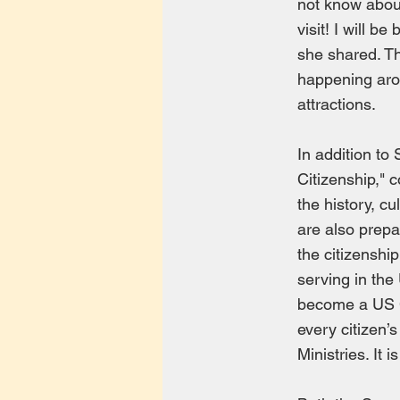
not know about
visit! I will b
she shared. T
happening aro
attractions.
In addition to
Citizenship," 
the history, c
are also prepa
the citizenshi
serving in the
become a US Cit
every citizen’s
Ministries. It 