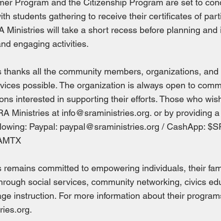
er Program and the Citizenship Program are set to con
th students gathering to receive their certificates of part
 Ministries will take a short recess before planning an
nd engaging activities.
s thanks all the community members, organizations, an
vices possible. The organization is always open to com
ons interested in supporting their efforts. Those who wish
RA Ministries at
info@sraministries.org
. or by providing 
llowing: Paypal:
paypal@sraministries.org
/ CashApp: $SR
AMTX
 remains committed to empowering individuals, their fami
rough social services, community networking, civics ed
ge instruction. For more information about their programs
ries.org
.