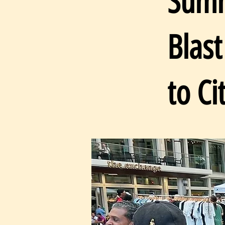
Summ
Blas
to Ci