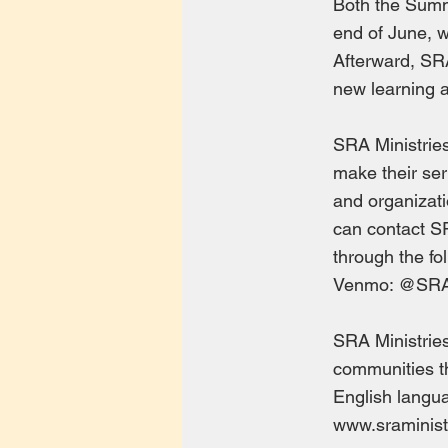
Both the Summ
end of June, wi
Afterward, SRA
new learning a
SRA Ministrie
make their ser
and organizati
can contact S
through the fo
Venmo: @SR
SRA Ministries
communities th
English langua
www.sraminist