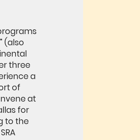
 programs
 (also
inental
er three
erience a
rt of
convene at
las for
g to the
 SRA