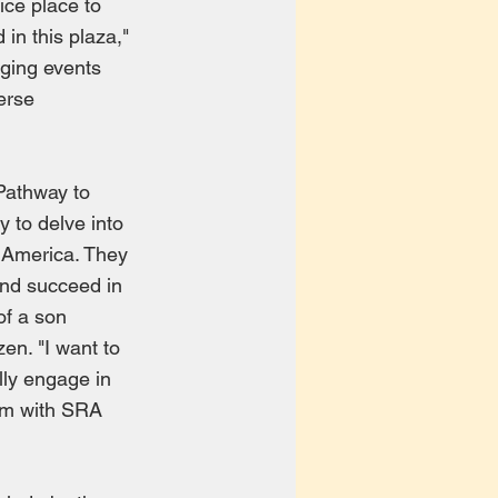
ice place to
 in this plaza,"
ging events
erse
 Pathway to
 to delve into
f America. They
and succeed in
of a son
en. "I want to
ully engage in
gram with SRA