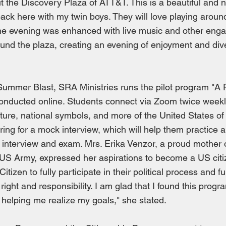
 the Discovery Plaza of ATT&T. This is a beautiful and n
e back here with my twin boys. They will love playing around
he evening was enhanced with live music and other enga
und the plaza, creating an evening of enjoyment and div
 Summer Blast, SRA Ministries runs the pilot program "A
conducted online. Students connect via Zoom twice weekly
ulture, national symbols, and more of the United States o
ring for a mock interview, which will help them practice 
p interview and exam. Mrs. Erika Venzor, a proud mother 
 US Army, expressed her aspirations to become a US citiz
izen to fully participate in their political process and f
 right and responsibility. I am glad that I found this pro
is helping me realize my goals," she stated.