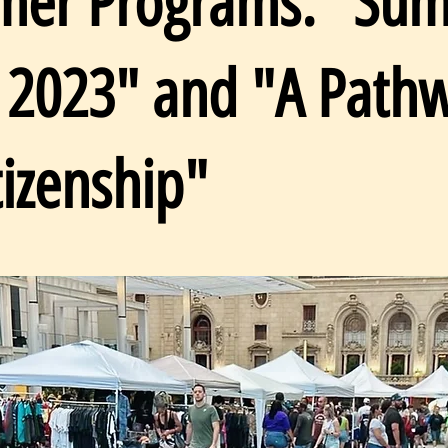
er Programs: "Su
t 2023" and "A Path
tizenship"