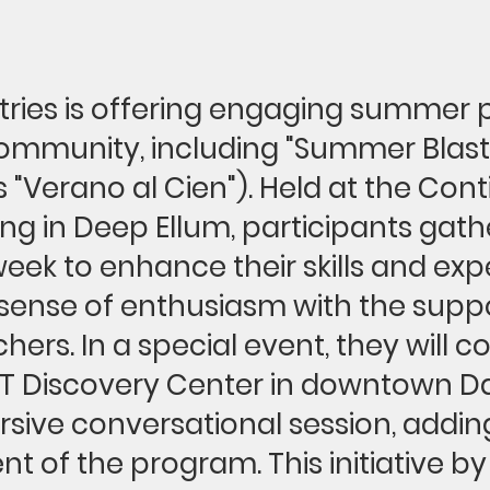
stries is offering engaging summer
community, including "Summer Blast"
"Verano al Cien"). Held at the Cont
ing in Deep Ellum, participants gath
eek to enhance their skills and exp
sense of enthusiasm with the suppo
chers. In a special event, they will 
T Discovery Center in downtown Dal
sive conversational session, addin
t of the program. This initiative by