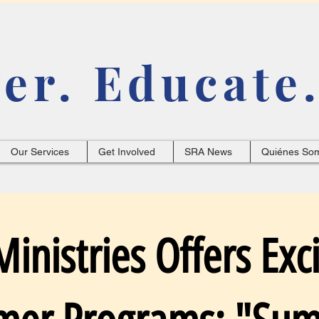
r. Educate.
Our Services
Get Involved
SRA News
Quiénes So
inistries Offers Exci