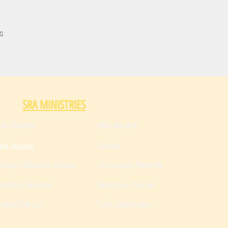
s
SRA MINISTRIES
ish Classes
Who We Are
Donate
ish Classes
enship Education Course
Community Network
gration Services
Become a Partner
nteer With Us
Food Distribution