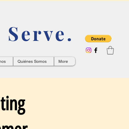
 Serve.
mos
Quiénes Somos
More
ting