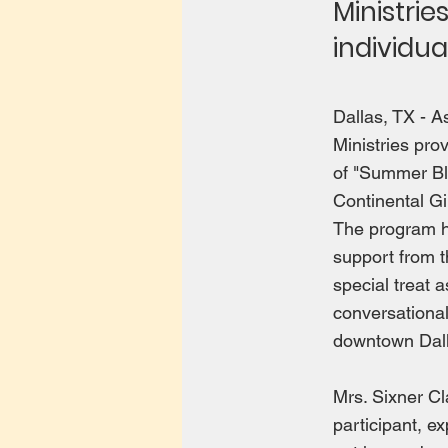
Ministrie
individu
Dallas, TX - 
Ministries pro
of "Summer Bla
Continental Gi
The program ha
support from t
special treat 
conversational
downtown Dall
Mrs. Sixner C
participant, ex