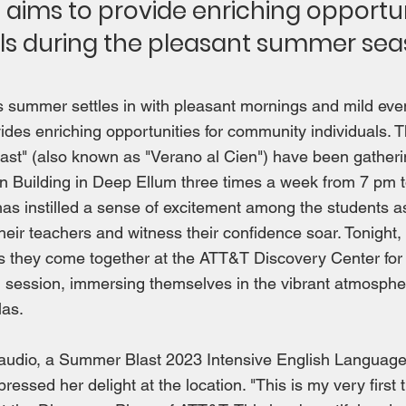
s aims to provide enriching opportun
als during the pleasant summer sea
As summer settles in with pleasant mornings and mild ev
vides enriching opportunities for community individuals. T
st" (also known as "Verano al Cien") have been gatheri
n Building in Deep Ellum three times a week from 7 pm 
s instilled a sense of excitement among the students a
heir teachers and witness their confidence soar. Tonight,
as they come together at the ATT&T Discovery Center for
 session, immersing themselves in the vibrant atmosphe
as.
laudio, a Summer Blast 2023 Intensive English Languag
pressed her delight at the location. "This is my very first 