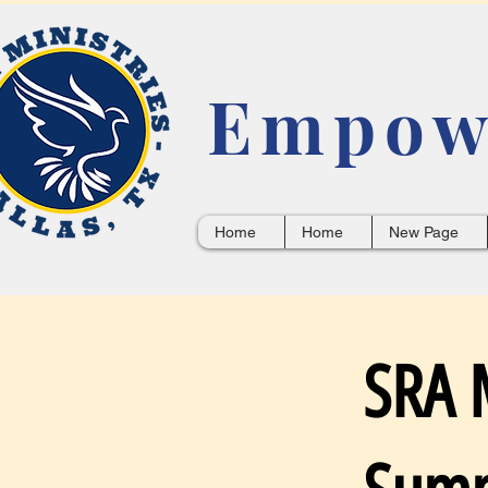
Empowe
Home
Home
New Page
SRA M