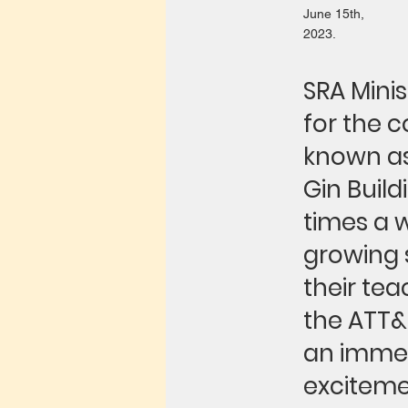
June 15th,
2023.
SRA Mini
for the 
known as 
Gin Build
times a w
growing 
their tea
the ATT&
an immer
excitemen