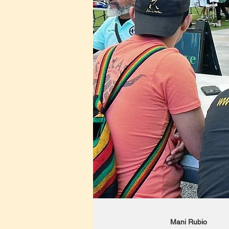
Mani Rubio