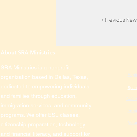
< Previous New
About SRA Ministries
SRA Ministries is a nonprofit
Engl
organization based in Dallas, Texas,
dedicated to empowering individuals
Span
and families through education,
Citiz
immigration services, and community
Immi
programs. We offer ESL classes,
Volu
citizenship preparation, technology
and financial literacy, and support for