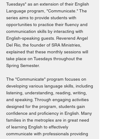
Tuesdays" as an extension of their English
Language program, "Communicate." The
series aims to provide students with
opportunities to practice their fluency and
communication skills by interacting with
English-speaking guests. Reverend Angel
Del Rio, the founder of SRA Ministries,
explained that these monthly sessions will
take place on Tuesdays throughout the
Spring Semester.
The "Communicate" program focuses on
developing various language skills, including
listening, understanding, reading, writing,
and speaking. Through engaging activities
designed for the program, students gain
confidence and proficiency in English. Many
families in the metroplex are in great need
of learning English to effectively
communicate with professionals providing