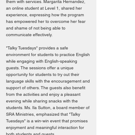
them with services. Margarita Hernandez,
an online student at Level 1, shared her
experience, expressing how the program
has empowered her to overcome her fear
and shame of not being able to
communicate effectively.
"Talky Tuesdays" provides a safe
environment for students to practice English
while engaging with English-speaking
guests. The sessions offer a unique
opportunity for students to try out their
language skills with the encouragement and
support of others. The guests also benefit
from the activities and enjoy a pleasant
evening while sharing snacks with the
students. Ms. Ila Sutton, a board member of
SRA Ministries, emphasized that "Talky
Tuesdays" is a win-win event that promises
enjoyment and meaningful interaction for
both students and guests.