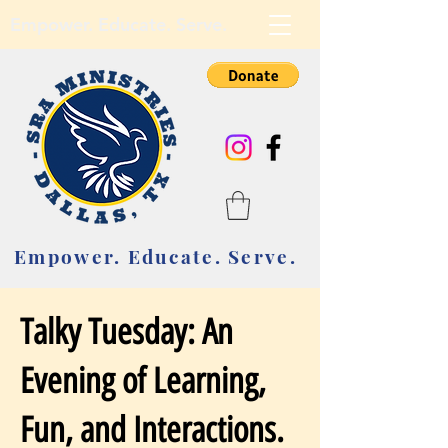
Empower. Educate. Serve.
Empower. Educate. Serve.
Talky Tuesday: An
Evening of Learning,
Fun, and Interactions.