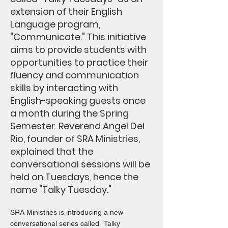
extension of their English
Language program,
"Communicate." This initiative
aims to provide students with
opportunities to practice their
fluency and communication
skills by interacting with
English-speaking guests once
a month during the Spring
Semester. Reverend Angel Del
Rio, founder of SRA Ministries,
explained that the
conversational sessions will be
held on Tuesdays, hence the
name "Talky Tuesday."
SRA Ministries is introducing a new
conversational series called "Talky