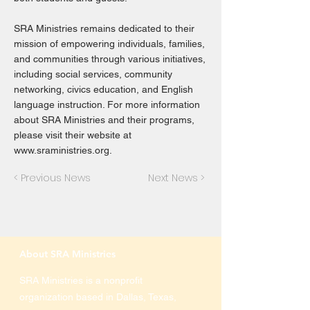
SRA Ministries remains dedicated to their
mission of empowering individuals, families,
and communities through various initiatives,
including social services, community
networking, civics education, and English
language instruction. For more information
about SRA Ministries and their programs,
please visit their website at
www.sraministries.org
.
< Previous News
Next News >
About SRA Ministries
SRA Ministries is a nonprofit
organization based in Dallas, Texas,