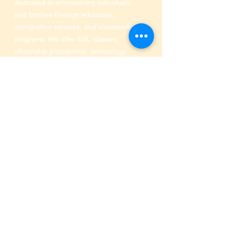
dedicated to empowering individuals
and families through education,
immigration services, and community
programs. We offer ESL classes,
citizenship preparation, technology
and financial literacy, and support for
immigrant families seeking a better
future.
Central Service Location:
Office of Immigration and Community
Services at Industrious of Farmers
Market
910 S Pearl Expressway
,
Dallas, TX 75201
Phone:
469-516-3649
SRA MINISTRIES