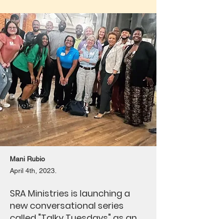
Mani Rubio
April 4th, 2023.
SRA Ministries is launching a
new conversational series
called "Talky Tuesdays" as an