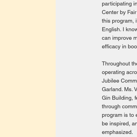
participating
Center by Fair
this program, 
English. I kno
can improve my
efficacy in boo
Throughout th
operating acro
Jubilee Commu
Garland. Ms. 
Gin Building, 
through commu
program is to 
be inspired, an
emphasized.