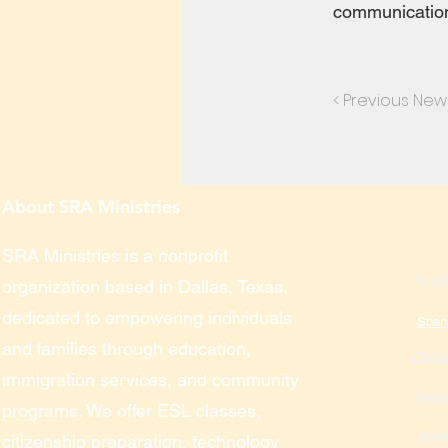
communication 
< Previous New
About SRA Ministries
SRA Ministries is a nonprofit
Engl
organization based in Dallas, Texas,
dedicated to empowering individuals
Span
and families through education,
Citiz
immigration services, and community
Immi
programs. We offer ESL classes,
Volu
citizenship preparation, technology