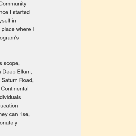
d Community
nce I started
self in
s place where I
rogram's
s scope,
in Deep Ellum,
n Saturn Road,
 Continental
dividuals
ducation
hey can rise,
ionately