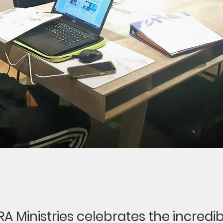
 SRA Ministries celebrates the incredib