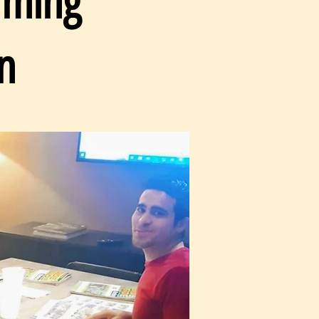
rming
n