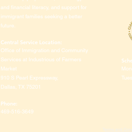
and financial literacy, and support for
immigrant families seeking a better
future.
Central Service Location:
Office of Immigration and Community
Services at Industrious of Farmers
Sch
Market
Mond
910 S Pearl Expressway
,
Tues
Dallas, TX 75201
Phone:
469-516-3649
T
erms and Cond