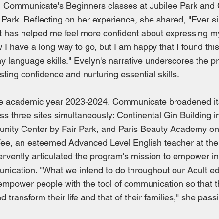
 in Communicate's Beginners classes at Jubilee Park an
 Park. Reflecting on her experience, she shared, "Ever si
it has helped me feel more confident about expressing my
w I have a long way to go, but I am happy that I found thi
 language skills." Evelyn's narrative underscores the p
sting confidence and nurturing essential skills.
e academic year 2023-2024, Communicate broadened it
ss three sites simultaneously: Continental Gin Building 
nity Center by Fair Park, and Paris Beauty Academy o
Vee, an esteemed Advanced Level English teacher at the
fervently articulated the program's mission to empower in
nication. "What we intend to do throughout our Adult e
empower people with the tool of communication so that t
d transform their life and that of their families," she pass