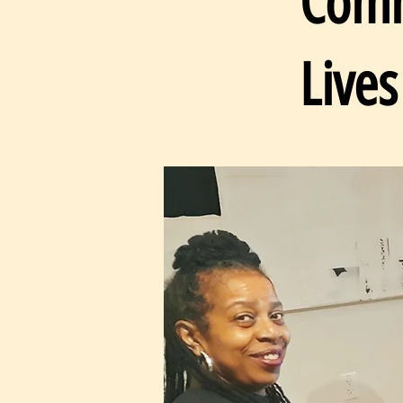
Comm
Lives