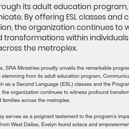
ough its adult education program,
ate. By offering ESL classes and ci
ion, the organization continues to 
 transformations within individual
across the metroplex.
ds, SRA Ministries proudly unveils the remarkable progres
ies stemming from its adult education program, Communic
ish as a Second Language (ESL) classes and the Progra
p, the organization continues to witness profound transfor
d families across the metroplex.
ey serves as a poignant testament to the program's impact
 from West Dallas, Evelyn found solace and empowermen