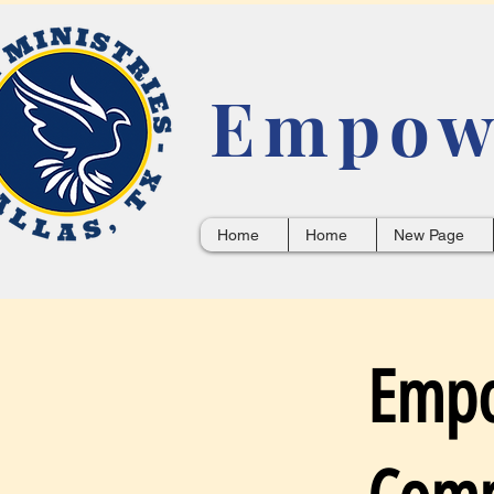
Empowe
Home
Home
New Page
Empo