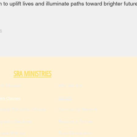
to uplift lives and illuminate paths toward brighter futur
s
SRA MINISTRIES
ish Classes
Who We Are
Donate
ish Classes
enship Education Course
Community Network
gration Services
Become a Partner
nteer With Us
Food Distribution