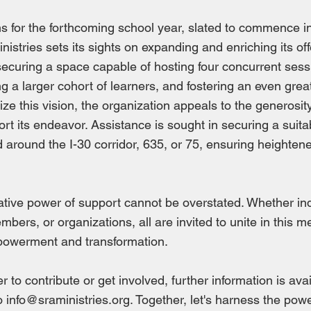
s for the forthcoming school year, slated to commence i
nistries sets its sights on expanding and enriching its of
 securing a space capable of hosting four concurrent sess
 a larger cohort of learners, and fostering an even gre
ize this vision, the organization appeals to the generosit
port its endeavor. Assistance is sought in securing a suit
ed around the I-30 corridor, 635, or 75, ensuring heightene
tive power of support cannot be overstated. Whether ind
ers, or organizations, all are invited to unite in this m
powerment and transformation.
 to contribute or get involved, further information is ava
to
info@sraministries.org
. Together, let's harness the powe