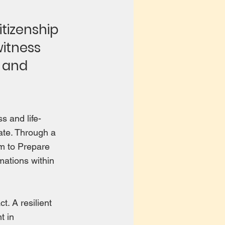
tizenship
witness
s and
s and life-
ate. Through a
m to Prepare
mations within
. A resilient
t in