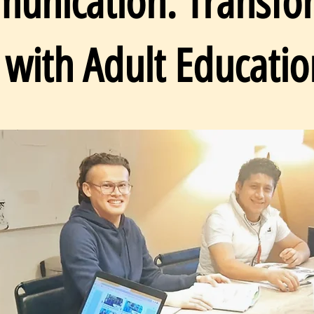
unication: Transfo
 with Adult Educatio