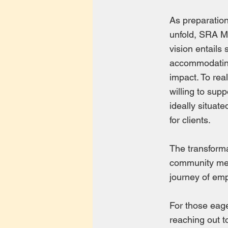
As preparation
unfold, SRA Mi
vision entails
accommodating
impact. To real
willing to sup
ideally situat
for clients.
The transforma
community memb
journey of em
For those eager
reaching out 