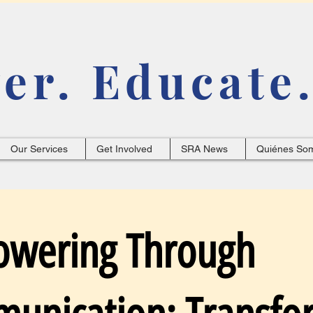
r. Educate.
Our Services
Get Involved
SRA News
Quiénes So
wering Through