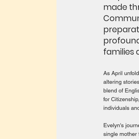
made thr
Communic
preparat
profound
families 
As April unfol
altering stor
blend of Engl
for Citizenshi
individuals an
Evelyn's journ
single mother