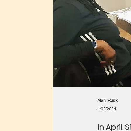
Mani Rubio
4/02/2024
In April,