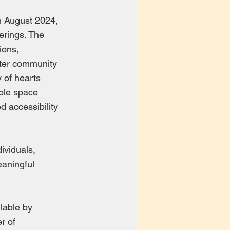
n August 2024,
ferings. The
ions,
ater community
y of hearts
able space
d accessibility
ividuals,
eaningful
ilable by
r of