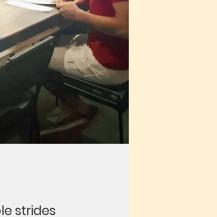
le strides