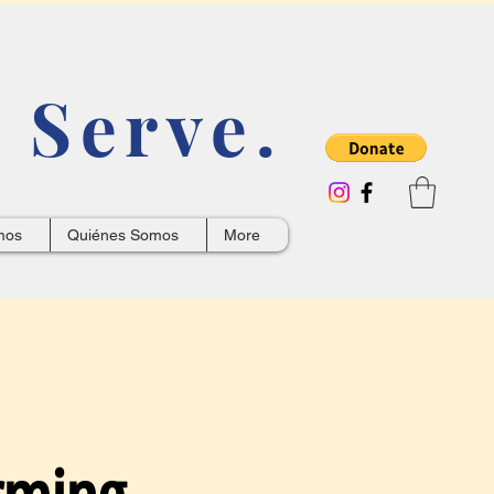
 Serve.
mos
Quiénes Somos
More