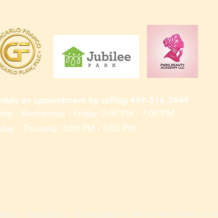
edule an appointment by calling 469-516-3649
ay - Wednesday - Friday: 3:00 PM - 7:00 PM
day - Thursday: 3:00 PM - 6:00 PM
itions
/
Donor Policy
/
Privacy Policy
© 2025 by Saint Romero of Ame